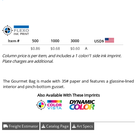
Item #
500
1000
3000
USD$
$
0.86
$
0.68
$
0.60
A
Column price is per item, and includes a 1 color/1 side ink imprint.
Plate charges are additional.
The Gourmet Bag is made with 35# paper and features a glassine-lined
interior and pinch-bottom gusset.
Also Available With These Imprints
Freight Estimator
Catalog Page
Art Specs