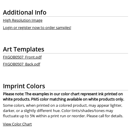
Additional Info
High Resolution Image
Login or register now to order samples!
Art Templates
FXGOB0507_Front.pdf
FXGOB0507_Back.pdf
Imprint Colors
Please note: The examples in our color chart represent ink printed on
white products. PMS color matching available on white products only.
Some colors, when printed on a colored product, may appear lighter,
darker, or a slightly different hue. Color tints/shades/tones may
fluctuate up to 5% within a print run or reorder. Please call for details.
View Color Chart