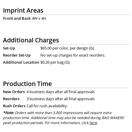
Imprint Areas
Front and Back
4W x 4H
Additional Charges
Set-Up
$65.00 per color, per design (G).
Reorder Set-Up
No set-up charges for exact reorders.
Additional Location
$0.20 per bag (G).
Production Time
New Orders
4 business days after all final approvals
Reorders
3 business days after all final approvals
Rush Orders
Call for rush availability.
*Note:
Orders with more than 3,000 impressions will require extra
production time. Additional time may also be needed during BAG MAKERS’
peak production periods. For more information, click
here
.