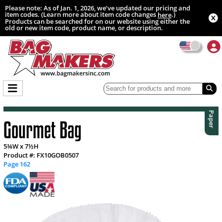
Please note: As of Jan. 1, 2026, we’ve updated our pricing and
item codes. (Learn more about item code changes
.)
here
Products can be searched for on our website using either the
old or new item code, product name, or description.
Paper
Gourmet Bag
5¾W x 7½H
Product #: FX10GOB0507
Page 162