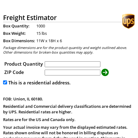
Freight Estimator
Box Quantity:
1000
Box Weight:
15 lbs
Box Dimensions:
11
W x
18
H x
6
Package dimensions are for the product quantity and weight outlined above.
Other dimensions for broken-box quantities may apply.
Product Quantity
ZIP Code
This is a residential address.
FOB: Union, IL 60180.
Residential and Commercial delivery classifications are determined
by UPS. Residential rates are higher.
Rates are for the US and Canada only.
Your actual invoice may vary from the displayed estimated rates.
Rates shown online will not be honored in billing disputes as