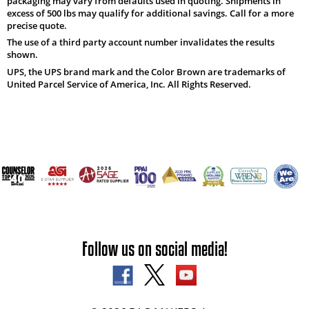
packaging may vary from defaults used in quoting. Shipments in
excess of 500 lbs may qualify for additional savings. Call for a more
precise quote.
The use of a third party account number invalidates the results
shown.
UPS, the UPS brand mark and the Color Brown are trademarks of
United Parcel Service of America, Inc. All Rights Reserved.
Follow us on social media!