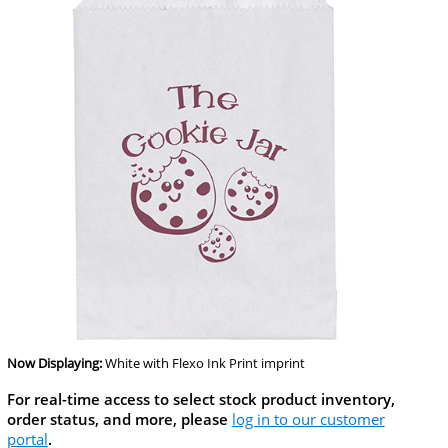
Now Displaying:
White
with Flexo Ink Print imprint
For real-time access to select stock product inventory,
order status, and more, please
log in to our customer
portal
.