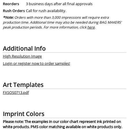
Reorders
3 business days after all final approvals
Rush Orders
Call for rush availability.
*Note:
Orders with more than 3,000 impressions will require extra
production time. Additional time may also be needed during BAG MAKERS’
peak production periods. For more information, click
here
.
Additional Info
High Resolution Image
Login or register now to order samples!
Art Templates
FXSOS0713.pdf
Imprint Colors
Please note: The examples in our color chart represent ink printed on
white products. PMS color matching available on white products only.