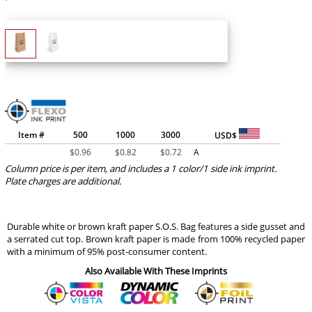
Item #
500
1000
3000
USD$
$
0.96
$
0.82
$
0.72
A
Column price is per item, and includes a 1 color/1 side ink imprint.
Plate charges are additional.
Durable white or brown kraft paper S.O.S. Bag features a side gusset and
a serrated cut top. Brown kraft paper is made from 100% recycled paper
with a minimum of 95% post-consumer content.
Also Available With These Imprints