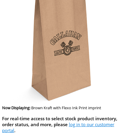
Now Displaying:
Brown Kraft
with Flexo Ink Print imprint
For real-time access to select stock product inventory,
order status, and more, please
log in to our customer
portal
.