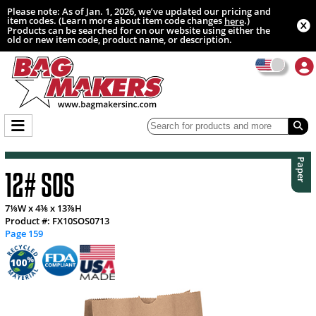
Please note: As of Jan. 1, 2026, we’ve updated our pricing and
item codes. (Learn more about item code changes
.)
here
Products can be searched for on our website using either the
old or new item code, product name, or description.
Paper
12# SOS
7⅛W x 4⅜ x 13⅞H
Product #: FX10SOS0713
Page 159