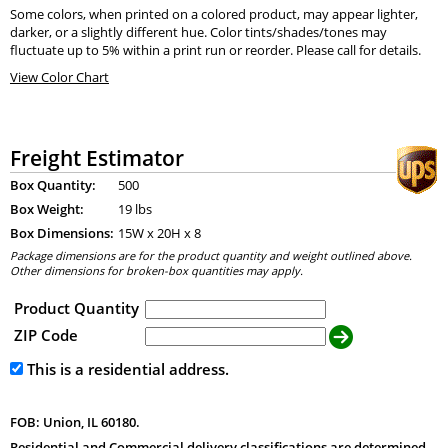
Some colors, when printed on a colored product, may appear lighter,
darker, or a slightly different hue. Color tints/shades/tones may
fluctuate up to 5% within a print run or reorder. Please call for details.
View Color Chart
Freight Estimator
Box Quantity:
500
Box Weight:
19 lbs
Box Dimensions:
15
W x
20
H x
8
Package dimensions are for the product quantity and weight outlined above.
Other dimensions for broken-box quantities may apply.
Product Quantity
ZIP Code
This is a residential address.
FOB: Union, IL 60180.
Residential and Commercial delivery classifications are determined