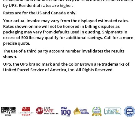
by UPS. Residential rates are higher.
Rates are for the US and Canada only.
Your actual invoice may vary from the displayed estimated rates.
Rates shown online will not be honored in billing disputes as
packaging may vary from defaults used in quoting. Shipments in
excess of 500 lbs may qualify for additional savings. Call for a more
precise quote.
The use of a third party account number invalidates the results
shown.
UPS, the UPS brand mark and the Color Brown are trademarks of
United Parcel Service of America, Inc. All Rights Reserved.