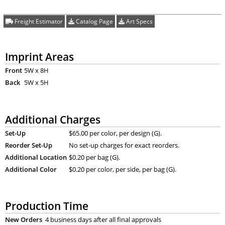
Freight Estimator
Catalog Page
Art Specs
Imprint Areas
Front
5W x 8H
Back
5W x 5H
Additional Charges
Set-Up
$65.00 per color, per design (G).
Reorder Set-Up
No set-up charges for exact reorders.
Additional Location
$0.20 per bag (G).
Additional Color
$0.20 per color, per side, per bag (G).
Production Time
New Orders
4 business days after all final approvals