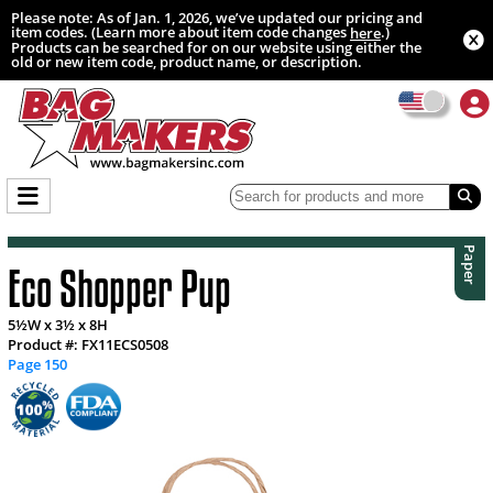
Please note: As of Jan. 1, 2026, we’ve updated our pricing and
item codes. (Learn more about item code changes
.)
here
Products can be searched for on our website using either the
old or new item code, product name, or description.
Paper
Eco Shopper Pup
5½W x 3½ x 8H
Product #: FX11ECS0508
Page 150