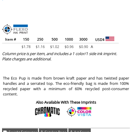
Item #
150
250
500
1000
3000
USD$
$
1.78
$
1.16
$
1.02
$
0.96
$
0.90
A
Column price is per item, and includes a 1 color/1 side ink imprint.
Plate charges are additional.
The Eco Pup is made from brown kraft paper and has twisted paper
handles and a serrated top. The eco-friendly bag is made from 100%
recycled paper with a minimum of 60% recycled post-consumer
content.
Also Available With These Imprints