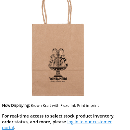
Now Displaying:
Brown Kraft
with Flexo Ink Print imprint
For real-time access to select stock product inventory,
order status, and more, please
log in to our customer
portal
.