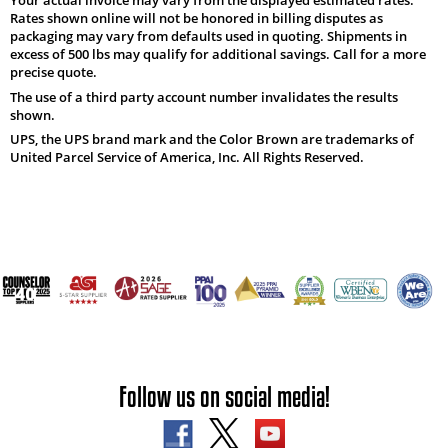
Rates shown online will not be honored in billing disputes as
packaging may vary from defaults used in quoting. Shipments in
excess of 500 lbs may qualify for additional savings. Call for a more
precise quote.
The use of a third party account number invalidates the results
shown.
UPS, the UPS brand mark and the Color Brown are trademarks of
United Parcel Service of America, Inc. All Rights Reserved.
Follow us on social media!