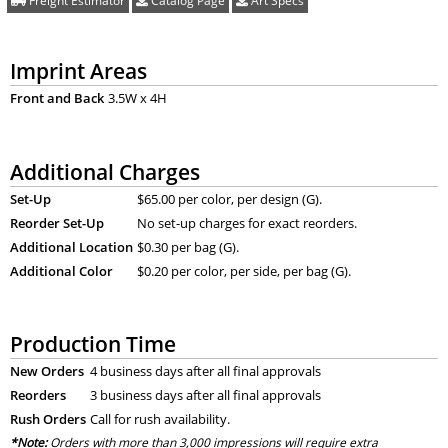
Freight Estimator
Catalog Page
Art Specs
Imprint Areas
Front and Back
3.5W x 4H
Additional Charges
Set-Up
$65.00 per color, per design (G).
Reorder Set-Up
No set-up charges for exact reorders.
Additional Location
$0.30 per bag (G).
Additional Color
$0.20 per color, per side, per bag (G).
Production Time
New Orders
4 business days after all final approvals
Reorders
3 business days after all final approvals
Rush Orders
Call for rush availability.
*Note:
Orders with more than 3,000 impressions will require extra