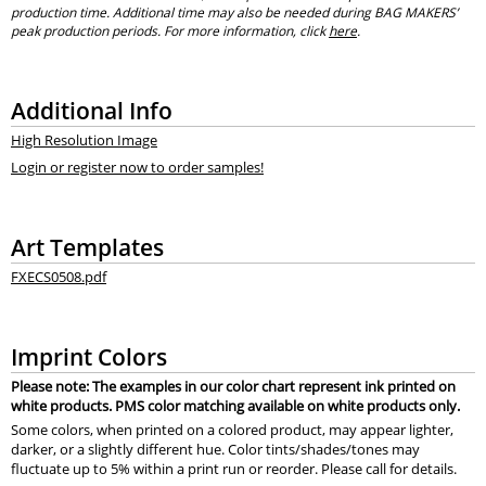
production time. Additional time may also be needed during BAG MAKERS’
peak production periods. For more information, click
here
.
Additional Info
High Resolution Image
Login or register now to order samples!
Art Templates
FXECS0508.pdf
Imprint Colors
Please note: The examples in our color chart represent ink printed on
white products. PMS color matching available on white products only.
Some colors, when printed on a colored product, may appear lighter,
darker, or a slightly different hue. Color tints/shades/tones may
fluctuate up to 5% within a print run or reorder. Please call for details.