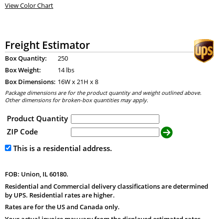
View Color Chart
Freight Estimator
Box Quantity:
250
Box Weight:
14 lbs
Box Dimensions:
16
W x
21
H x
8
Package dimensions are for the product quantity and weight outlined above.
Other dimensions for broken-box quantities may apply.
Product Quantity
ZIP Code
This is a residential address.
FOB: Union, IL 60180.
Residential and Commercial delivery classifications are determined
by UPS. Residential rates are higher.
Rates are for the US and Canada only.
Your actual invoice may vary from the displayed estimated rates.