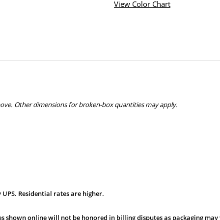
View Color Chart
bove. Other dimensions for broken-box quantities may apply.
 UPS. Residential rates are higher.
s shown online will not be honored in billing disputes as packaging may 