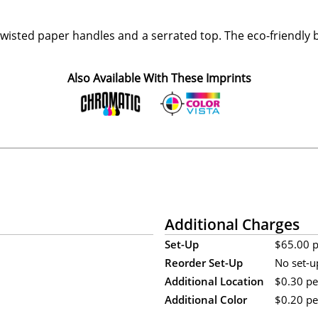
wisted paper handles and a serrated top. The eco-friendly
Also Available With These Imprints
Additional Charges
Set-Up
$65.00 pe
Reorder Set-Up
No set-u
Additional Location
$0.30 pe
Additional Color
$0.20 per