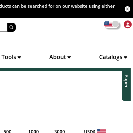
oducts can be searched for on our website using either
s Tools
About
Catalogs
Paper
500
1000
3000
USD$