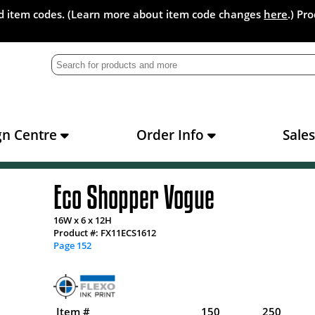
and item codes. (Learn more about item code changes
here
.) Pr
gn Centre
Order Info
Sale
Eco Shopper Vogue
16W x 6 x 12H
Product #: FX11ECS1612
Page 152
Item #
150
250