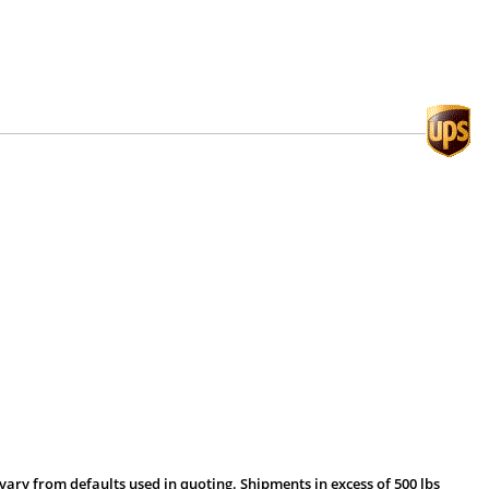
vary from defaults used in quoting. Shipments in excess of 500 lbs