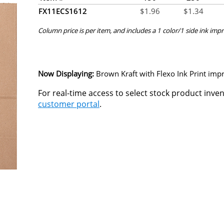
FX11ECS1612
$
1.96
$
1.34
Column price is per item, and includes a 1 color/1 side ink impr
Now Displaying:
Brown Kraft
with Flexo Ink Print impr
For real-time access to select stock product inve
customer portal
.