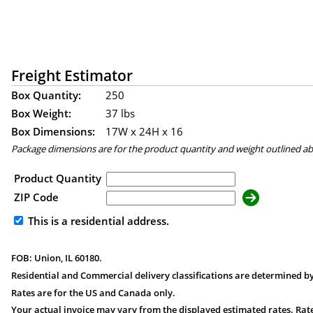
Freight Estimator
Box Quantity:
250
Box Weight:
37 lbs
Box Dimensions:
17
W x
24
H x
16
Package dimensions are for the product quantity and weight outlined a
Product Quantity
ZIP Code
This is a residential address.
FOB: Union, IL 60180.
Residential and Commercial delivery classifications are determined by
Rates are for the US and Canada only.
Your actual invoice may vary from the displayed estimated rates. Rate