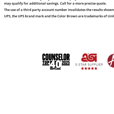
may qualify for additional savings. Call for a more precise quote.
The use of a third party account number invalidates the results shown
UPS, the UPS brand mark and the Color Brown are trademarks of United