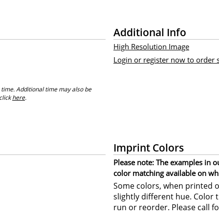
Additional Info
High Resolution Image
Login or register now to order
 time. Additional time may also be
click
here
.
Imprint Colors
Please note: The examples in o
color matching available on wh
Some colors, when printed on
slightly different hue. Color
run or reorder. Please call fo