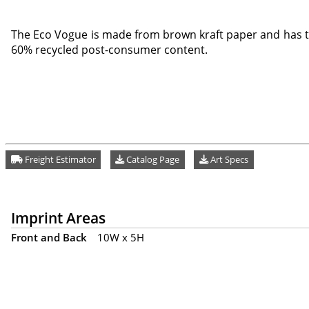
The Eco Vogue is made from brown kraft paper and has t
60% recycled post-consumer content.
Freight Estimator
Catalog Page
Art Specs
Imprint Areas
Front and Back
10W x 5H