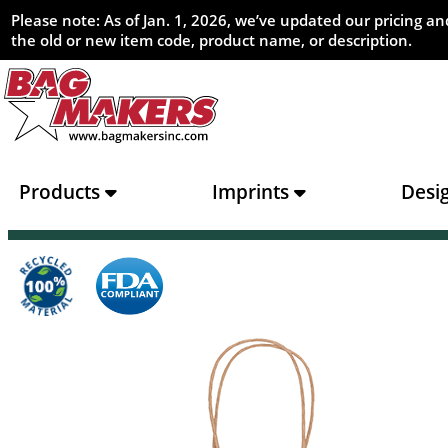
Please note: As of Jan. 1, 2026, we’ve updated our pricing 
the old or new item code, product name, or description.
Products
Imprints
Desi