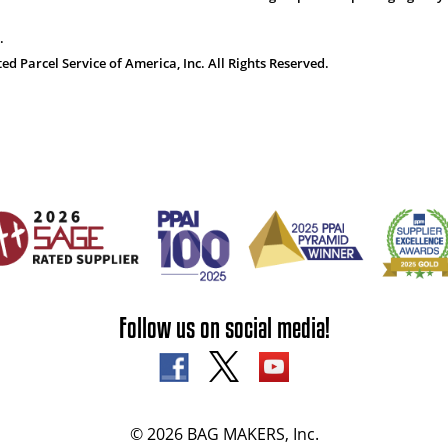
.
 Parcel Service of America, Inc. All Rights Reserved.
Follow us on social media!
© 2026 BAG MAKERS, Inc.