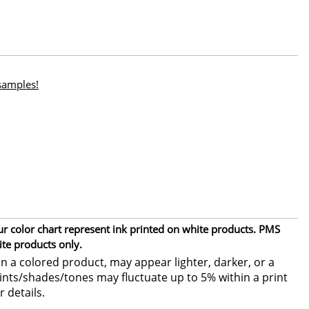
 samples!
ur color chart represent ink printed on white products. PMS
ite products only.
 a colored product, may appear lighter, darker, or a
 tints/shades/tones may fluctuate up to 5% within a print
r details.