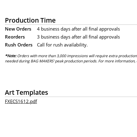
Production Time
New Orders
4 business days after all final approvals
Reorders
3 business days after all final approvals
Rush Orders
Call for rush availability.
*Note:
Orders with more than 3,000 impressions will require extra production
needed during BAG MAKERS’ peak production periods. For more information, 
Art Templates
FXECS1612.pdf