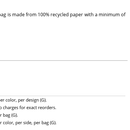
 bag is made from 100% recycled paper with a minimum of
r color, per design (G).
p charges for exact reorders.
r bag (G).
 color, per side, per bag (G).