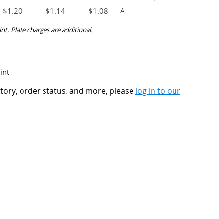
$
1.20
$
1.14
$
1.08
A
int. Plate charges are additional.
int
ntory, order status, and more, please
log in to our