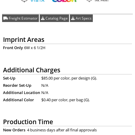
Freight Estimator
Catalog Page
Art Specs
Imprint Areas
Front Only
6W x 6 1/2H
Additional Charges
Set-Up
$85.00 per color, per design (G).
Reorder Set-Up
N/A
Additional Location
N/A
Additional Color
$0.40 per color, per bag (G).
Production Time
New Orders
4 business days after all final approvals