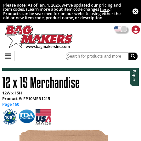
Please note: As of Jan. 1, 2026, we’ve updated our pricing and
item codes. (Learn more about item code changes
.)
here
Products can be searched for on our website using either the
old or new item code, product name, or description.
Paper
12 x 15 Merchandise
12W x 15H
Product #: FP10MEB1215
Page 160