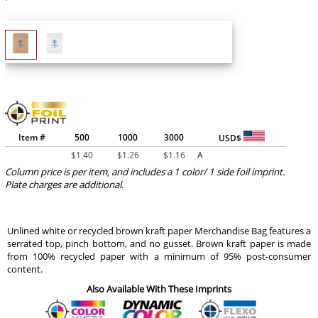
Item #
500
1000
3000
USD$
$
1.40
$
1.26
$
1.16
A
Column price is per item, and includes a 1 color/ 1 side foil imprint.
Plate charges are additional.
Unlined white or recycled brown kraft paper Merchandise Bag features a
serrated top, pinch bottom, and no gusset. Brown kraft paper is made
from 100% recycled paper with a minimum of 95% post-consumer
content.
Also Available With These Imprints