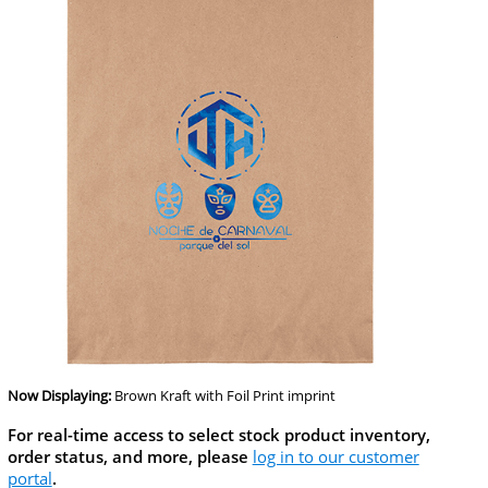
Now Displaying:
Brown Kraft
with Foil Print imprint
For real-time access to select stock product inventory,
order status, and more, please
log in to our customer
portal
.