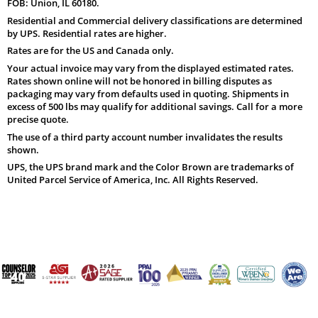
FOB: Union, IL 60180.
Residential and Commercial delivery classifications are determined
by UPS. Residential rates are higher.
Rates are for the US and Canada only.
Your actual invoice may vary from the displayed estimated rates.
Rates shown online will not be honored in billing disputes as
packaging may vary from defaults used in quoting. Shipments in
excess of 500 lbs may qualify for additional savings. Call for a more
precise quote.
The use of a third party account number invalidates the results
shown.
UPS, the UPS brand mark and the Color Brown are trademarks of
United Parcel Service of America, Inc. All Rights Reserved.