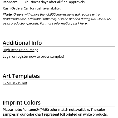
Reorders
3 business days after all final approvals
Rush Orders
Call for rush availability.
*Note:
Orders with more than 3,000 impressions will require extra
production time. Additional time may also be needed during BAG MAKERS’
peak production periods. For more information, click
here
.
Additional Info
High Resolution Image
Login or register now to order samples!
Art Templates
FPMEB1215.pdf
Imprint Colors
Please note: Pantone® (PMS) color match not available. The color
samples in our color chart represent foil printed on white products.