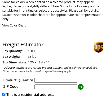
Some foil colors, when printed on a colored product, may appear
lighter, darker, or a slightly different hue. Some foil colors may not be
suitable for imprinting on select product styles. Please call for details.
Swatches shown in color chart are for approximate color representation
only.
View Color Chart
Freight Estimator
Box Quantity:
1000
Box Weight:
35 lbs
Box Dimensions:
16
W x
13
H x
14
Package dimensions are for the product quantity and weight outlined above.
Other dimensions for broken-box quantities may apply.
Product Quantity
ZIP Code
This is a residential address.