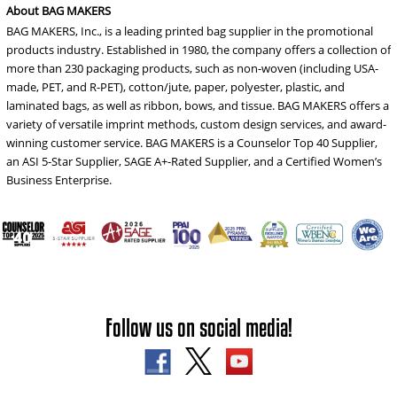
About BAG MAKERS
BAG MAKERS, Inc., is a leading printed bag supplier in the promotional
products industry. Established in 1980, the company offers a collection of
more than 230 packaging products, such as non-woven (including USA-
made, PET, and R-PET), cotton/jute, paper, polyester, plastic, and
laminated bags, as well as ribbon, bows, and tissue. BAG MAKERS offers a
variety of versatile imprint methods, custom design services, and award-
winning customer service. BAG MAKERS is a Counselor Top 40 Supplier,
an ASI 5-Star Supplier, SAGE A+-Rated Supplier, and a Certified Women’s
Business Enterprise.
Follow us on social media!