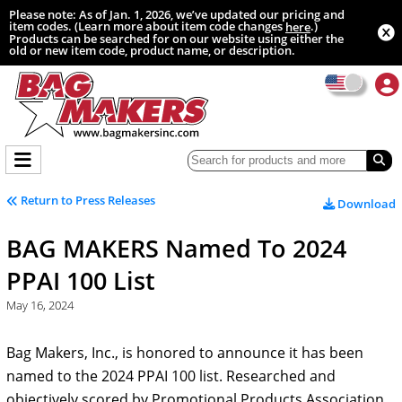
Please note: As of Jan. 1, 2026, we’ve updated our pricing and
item codes. (Learn more about item code changes
.)
here
Products can be searched for on our website using either the
old or new item code, product name, or description.
Return to Press Releases
Download
BAG MAKERS Named To 2024
PPAI 100 List
May 16, 2024
Bag Makers, Inc., is honored to announce it has been
named to the 2024 PPAI 100 list. Researched and
objectively scored by Promotional Products Association