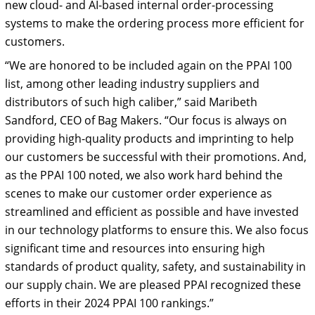
new cloud- and AI-based internal order-processing
systems to make the ordering process more efficient for
customers.
“We are honored to be included again on the PPAI 100
list, among other leading industry suppliers and
distributors of such high caliber,” said Maribeth
Sandford, CEO of Bag Makers. “Our focus is always on
providing high-quality products and imprinting to help
our customers be successful with their promotions. And,
as the PPAI 100 noted, we also work hard behind the
scenes to make our customer order experience as
streamlined and efficient as possible and have invested
in our technology platforms to ensure this. We also focus
significant time and resources into ensuring high
standards of product quality, safety, and sustainability in
our supply chain. We are pleased PPAI recognized these
efforts in their 2024 PPAI 100 rankings.”