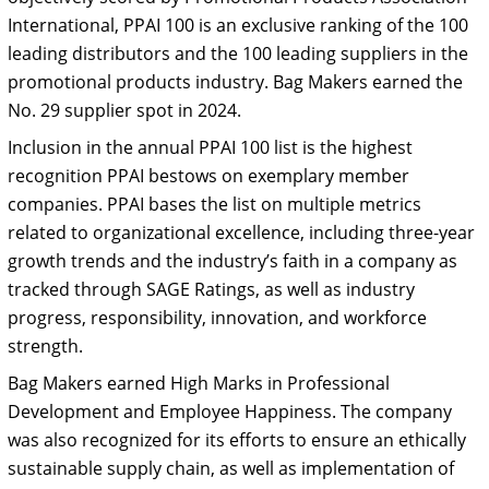
International, PPAI 100 is an exclusive ranking of the 100
leading distributors and the 100 leading suppliers in the
promotional products industry. Bag Makers earned the
No. 29 supplier spot in 2024.
Inclusion in the annual PPAI 100 list is the highest
recognition PPAI bestows on exemplary member
companies. PPAI bases the list on multiple metrics
related to organizational excellence, including three-year
growth trends and the industry’s faith in a company as
tracked through SAGE Ratings, as well as industry
progress, responsibility, innovation, and workforce
strength.
Bag Makers earned High Marks in Professional
Development and Employee Happiness. The company
was also recognized for its efforts to ensure an ethically
sustainable supply chain, as well as implementation of