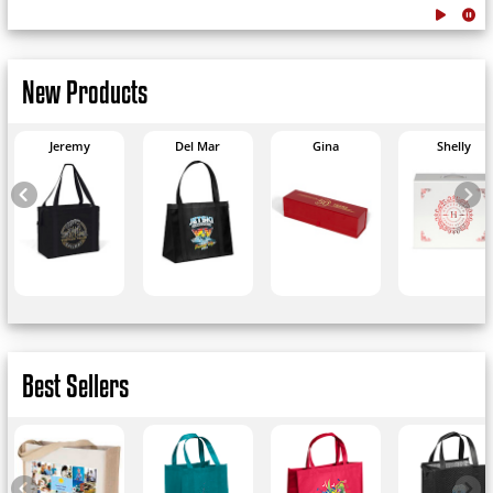
New Products
Jeremy
Del Mar
Gina
Shelly
Best Sellers