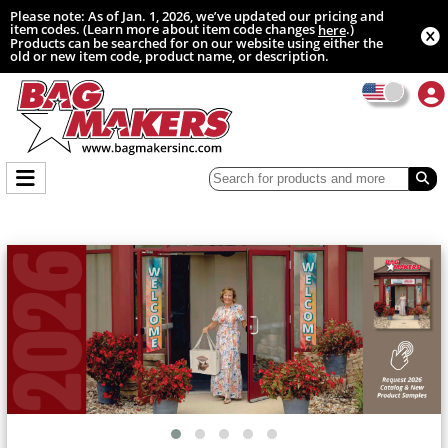
Please note: As of Jan. 1, 2026, we’ve updated our pricing and
item codes. (Learn more about item code changes
.)
here
Products can be searched for on our website using either the
old or new item code, product name, or description.